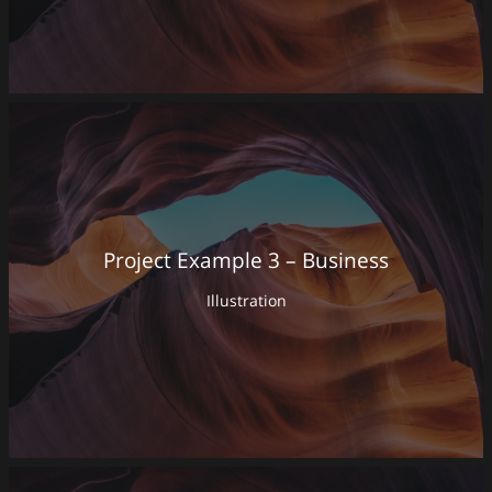
Project Example 3 – Business
Illustration