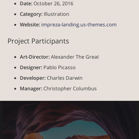
Date:
October 26, 2016
Category:
Illustration
Website:
impreza-landing.us-themes.com
Project Participants
Art-Director:
Alexander The Great
Designer:
Pablo Picasso
Developer:
Charles Darwin
Manager:
Christopher Columbus