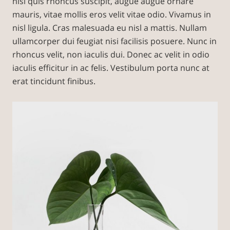
nisl quis rhoncus suscipit, augue augue ornare
mauris, vitae mollis eros velit vitae odio. Vivamus in
nisl ligula. Cras malesuada eu nisl a mattis. Nullam
ullamcorper dui feugiat nisi facilisis posuere. Nunc in
rhoncus velit, non iaculis dui. Donec ac velit in odio
iaculis efficitur in ac felis. Vestibulum porta nunc at
erat tincidunt finibus.