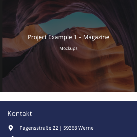
Project Example 1 – Magazine
Mockups
Kontakt
Pagensstraße 22 | 59368 Werne