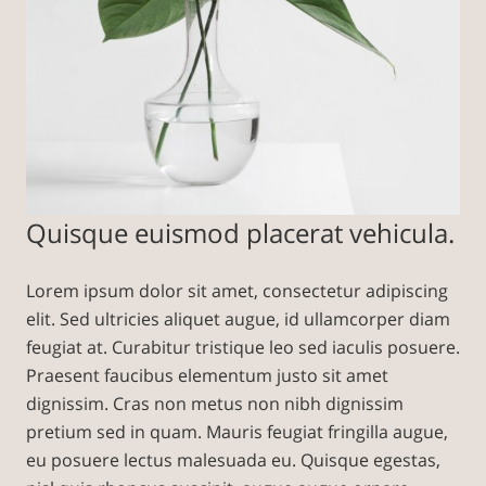
Quisque euismod placerat vehicula.
Lorem ipsum dolor sit amet, consectetur adipiscing
elit. Sed ultricies aliquet augue, id ullamcorper diam
feugiat at. Curabitur tristique leo sed iaculis posuere.
Praesent faucibus elementum justo sit amet
dignissim. Cras non metus non nibh dignissim
pretium sed in quam. Mauris feugiat fringilla augue,
eu posuere lectus malesuada eu. Quisque egestas,