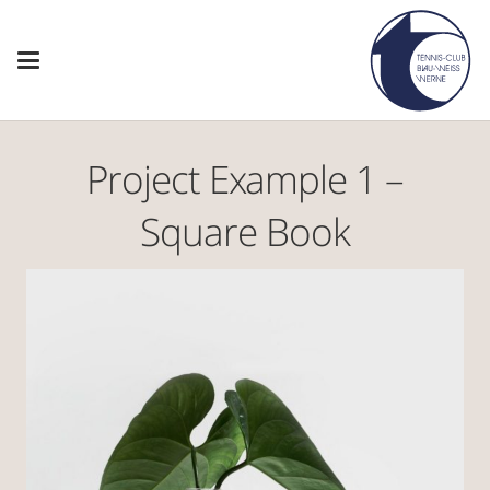
Project Example 1 –
Square Book