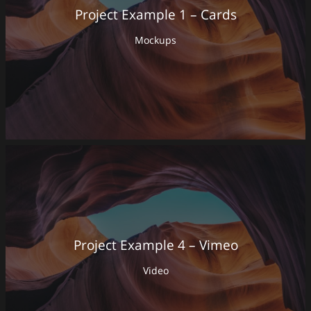
Project Example 1 – Cards
Mockups
Project Example 4 – Vimeo
Video