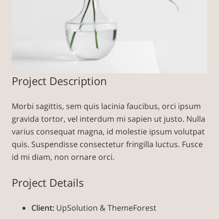
Project Description
Morbi sagittis, sem quis lacinia faucibus, orci ipsum
gravida tortor, vel interdum mi sapien ut justo. Nulla
varius consequat magna, id molestie ipsum volutpat
quis. Suspendisse consectetur fringilla luctus. Fusce
id mi diam, non ornare orci.
Project Details
Client:
UpSolution & ThemeForest