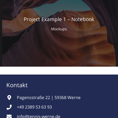
Project Example 1 – Notebook
Mockups
Kontakt
Pagensstraße 22 | 59368 Werne
+49 2389 53 63 93
info@tennis-werne.de