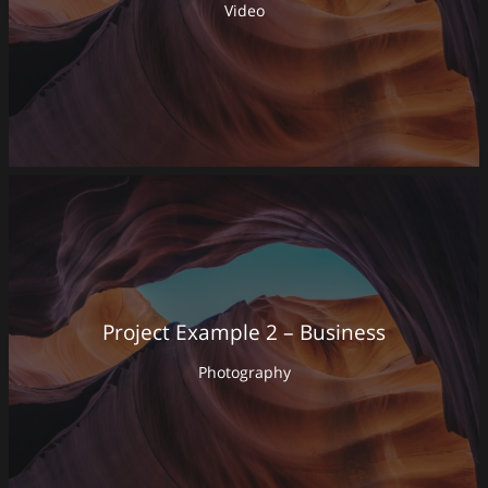
Video
Project Example 2 – Business
Photography