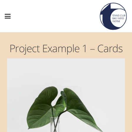
Project Example 1 – Cards