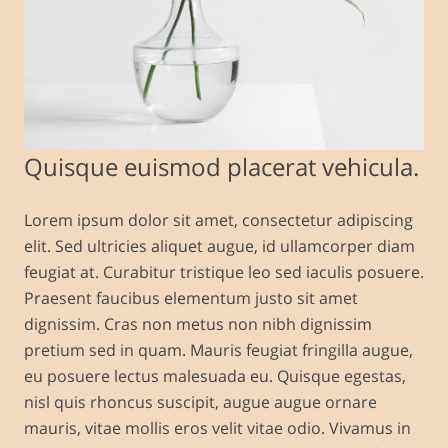
Quisque euismod placerat vehicula.
Lorem ipsum dolor sit amet, consectetur adipiscing
elit. Sed ultricies aliquet augue, id ullamcorper diam
feugiat at. Curabitur tristique leo sed iaculis posuere.
Praesent faucibus elementum justo sit amet
dignissim. Cras non metus non nibh dignissim
pretium sed in quam. Mauris feugiat fringilla augue,
eu posuere lectus malesuada eu. Quisque egestas,
nisl quis rhoncus suscipit, augue augue ornare
mauris, vitae mollis eros velit vitae odio. Vivamus in