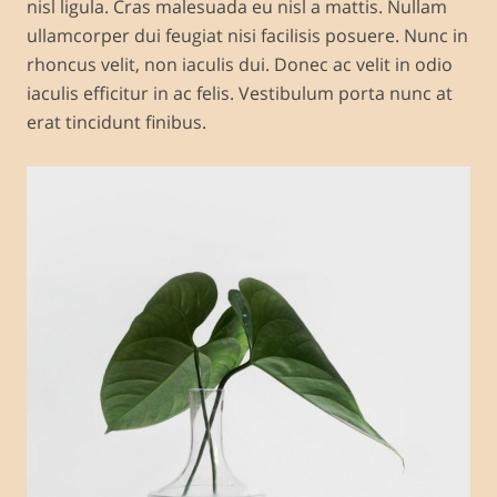
nisl ligula. Cras malesuada eu nisl a mattis. Nullam
ullamcorper dui feugiat nisi facilisis posuere. Nunc in
rhoncus velit, non iaculis dui. Donec ac velit in odio
iaculis efficitur in ac felis. Vestibulum porta nunc at
erat tincidunt finibus.