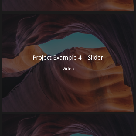
Project Example 4 – Slider
Video