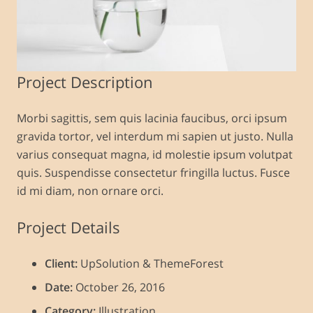
Project Description
Morbi sagittis, sem quis lacinia faucibus, orci ipsum
gravida tortor, vel interdum mi sapien ut justo. Nulla
varius consequat magna, id molestie ipsum volutpat
quis. Suspendisse consectetur fringilla luctus. Fusce
id mi diam, non ornare orci.
Project Details
Client:
UpSolution & ThemeForest
Date:
October 26, 2016
Category:
Illustration