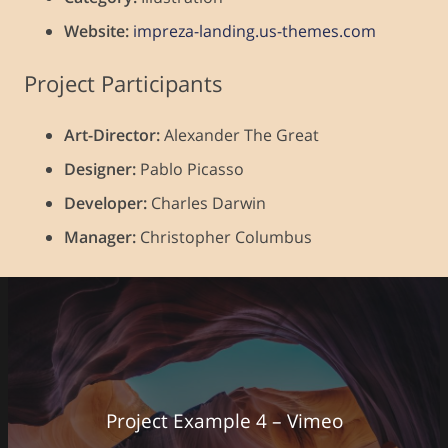
Website:
impreza-landing.us-themes.com
Project Participants
Art-Director:
Alexander The Great
Designer:
Pablo Picasso
Developer:
Charles Darwin
Manager:
Christopher Columbus
Project Example 4 – Vimeo